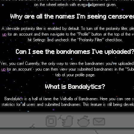
on the wheel refresh with every judgement given.
Why are all the names I'm seeing censore
A site-wide profanity filter is enabled by default. To turn off the profanity filter, 
up
for an account and then navigate to the "Profile" button at the top of the
hit Settings and uncheck the "Profanity Filter" checkbox.
Can I see the bandnames I've uploaded
Yes, you can! Currently, the only way to view the bandnames you've uploaded
up
for an account - you can then view your submitted bandnames in the "Sub
tab of your profile page.
What is Bandalytics?
Bandalytics is a hall of fame: the Valhalla of Bandnames. Here you can see s
statistics for all users and submitted bandnames. This feature is still being dev
new functionality will be implemented soon!
Can I use a bandname I found on this sit
We claim no bandname uploaded to this website as our own. Anything uploade