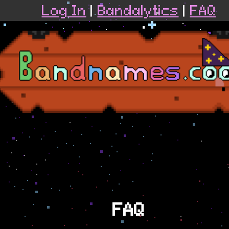
Log In
|
Bandalytics
|
FAQ
FAQ