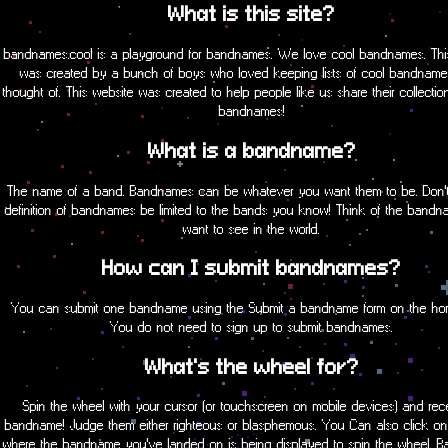
What is this site?
bandnames.cool is a playground for bandnames. We love cool bandnames. Thi
was created by a bunch of boys who loved keeping lists of cool bandname
thought of. This website was created to help people like us share their collectio
bandnames!
What is a bandname?
The name of a band. Bandnames can be whatever you want them to be. Don't 
definition of bandnames be limited to the bands you know! Think of the band
want to see in the world.
How can I submit bandnames?
You can submit one bandname using the Submit a bandname form on the h
You do not need to sign up to submit bandnames.
What's the wheel for?
Spin the wheel with your cursor (or touchscreen on mobile devices) and rec
bandname! Judge them either righteous or blasphemous. You Can also click on
where the bandname you've landed on is being displayed to spin the wheel. 