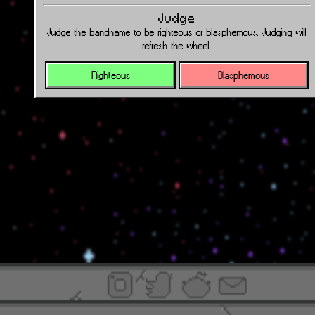
Judge
Judge the bandname to be righteous or blasphemous. Judging will
refresh the wheel.
Righteous
Blasphemous