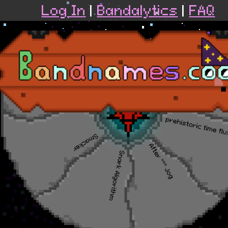
Log In
|
Bandalytics
|
FAQ