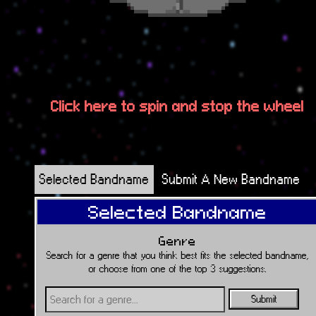
Click here to spin and stop the wheel
Selected Bandname
Submit A New Bandname
Selected Bandname
Genre
Search for a genre that you think best fits the selected bandname,
or choose from one of the top 3 suggestions.
Submit