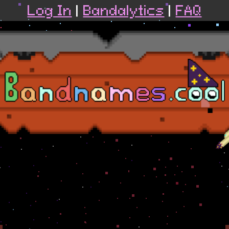
Log In
|
Bandalytics
|
FAQ