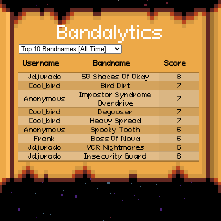
Bandalytics
Username
Bandname
Score
Username
Jdjurado
50 Shades Of Okay
Bandname
Score
8
Cool_bird
Bird Dirt
7
Impostor Syndrome
Anonymous
7
Overdrive
Cool_bird
Degooser
7
Cool_bird
Heavy Spread
7
Anonymous
Spooky Tooth
6
Frank
Boss Of Nova
6
Jdjurado
VCR Nightmares
6
Jdjurado
Insecurity Guard
6
Cool_bird
Shrimpwreck
6